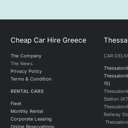
Cheap Car Hire Greece
Thessal
The Company
CAR DELI
The News
Thessaloni
Privacy Policy
Thessaloni
Terms & Condition
15)
RENTAL CARS
Thessaloni
Station (K
Fleet
Thessaloni
Monthly Rental
Railway St
Corporate Leasing
Thessaloni
Online Reservations