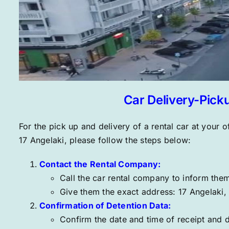
Car Delivery-Pick
For the pick up and delivery of a rental car at your of
17 Angelaki
, please follow the steps below:
Contact the Rental Company:
Call
the car rental company to inform them 
Give them the exact address:
17 Angelaki
,
Confirmation of Detention Data:
Confirm the date and time of receipt and d