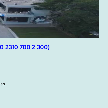
30 2310 700 2 300)
ces.