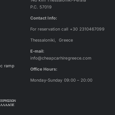
P.C. 57019
Contact Info:
For reservation call +30 2310467099
Thessaloniki, Greece
E-mail
:
info@cheapcarhiregreece.com
ic ramp
Office Hours:
Monday-Sunday 09:00 – 20:00