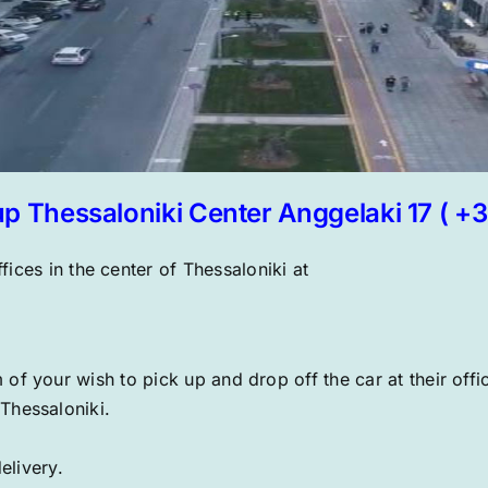
up Thessaloniki Center Anggelaki 17 ( +
fices in the center of Thessaloniki at
of your wish to pick up and drop off the car at their offi
 Thessaloniki.
elivery.