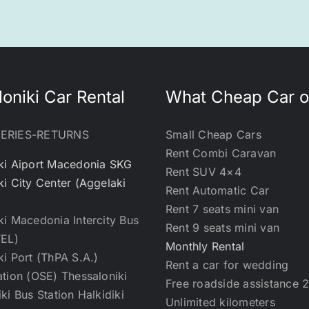
oniki Car Rental
What Cheap Car o
VERIES-RETURNS
Small Cheap Cars
Rent Combi Caravan
ki Aiport Macedonia SKG
Rent SUV 4×4
ki City Center (Aggelaki
Rent Automatic Car
Rent 7 seats mini van
ki Macedonia Intercity Bus
Rent 9 seats mini van
TEL)
Monthly Rental
ki Port (ThPA S.A.)
Rent a car for wedding
ation (OSE) Thessaloniki
Free roadside assistance 
ki Bus Station Halkidiki
Unlimited kilometers