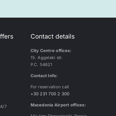
ffers
Contact details
City Centre offices:
15. Aggelaki str.
P.C. 54621
Contact Info:
For reservation call
+30 231 700 2 300
Macedonia Airport offices:
24/7
14o klm Thessaloniki-Peraia