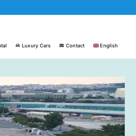
tal
Luxury Cars
Contact
English