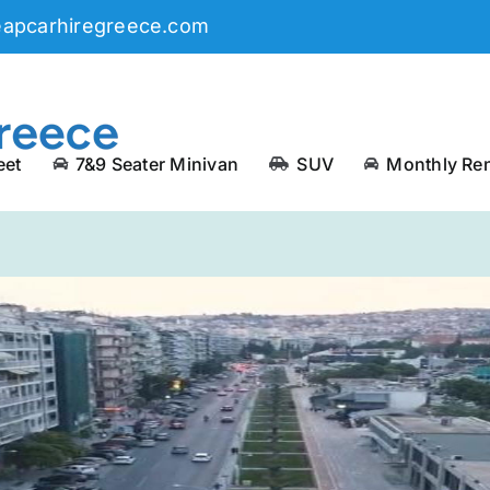
eapcarhiregreece.com
eet
7&9 Seater Minivan
SUV
Monthly Ren