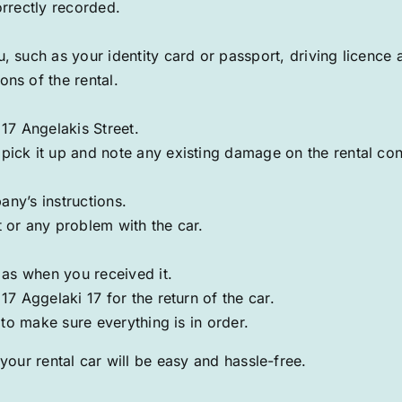
orrectly recorded.
 such as your identity card or passport, driving licence 
ns of the rental.
t
17 Angelakis
Street.
ick it up and note any existing damage on the rental con
any’s instructions.
 or any problem with the car.
 as when you received it.
7 Aggelaki 17 for the return of the car.
 to make sure everything is in order.
your rental car will be easy and hassle-free.