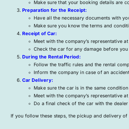
Make sure that your booking details are c
Preparation for the Receipt:
Have all the necessary documents with you,
Make sure you know the terms and conditio
Receipt of Car:
Meet with the company’s representative a
Check the car for any damage before you p
During the Rental Period:
Follow the traffic rules and the rental comp
Inform the company in case of an accident
Car Delivery:
Make sure the car is in the same condition
Meet with the company’s representative at 1
Do a final check of the car with the dealer
If you follow these steps, the pickup and delivery of 