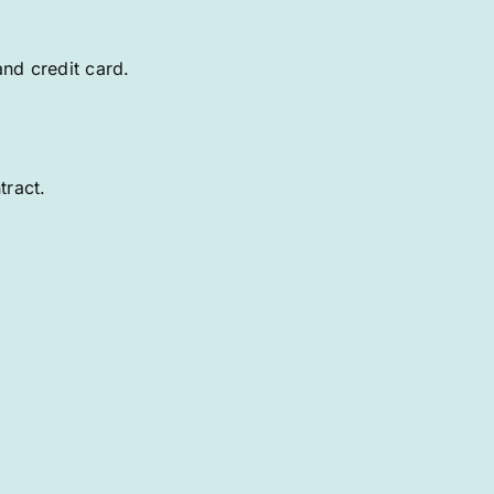
and credit card.
tract.