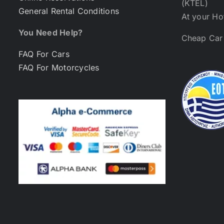
(KTEL)
General Rental Conditions
At your Ho
You Need Help?
Cheap Car 
FAQ For Cars
FAQ For Motorcycles