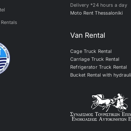
Delivery *24 hours a day
tel
Moto Rent Thessaloniki
Rentals
Van Rental
Cage Truck Rental
Carriage Truck Rental
Refrigerator Truck Rental
Bucket Rental with hydraul